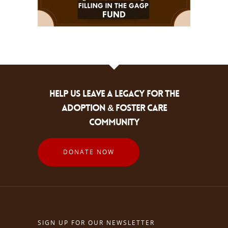
HELP US LEAVE A LEGACY FOR THE
ADOPTION & FOSTER CARE
COMMUNITY
DONATE NOW
SIGN UP FOR OUR NEWSLETTER