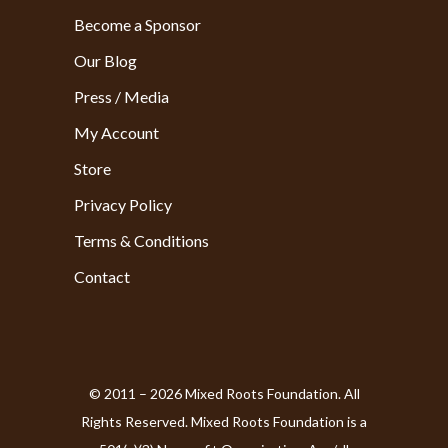
Become a Sponsor
Our Blog
Press / Media
My Account
Store
Privacy Policy
Terms & Conditions
Contact
© 2011 – 2026 Mixed Roots Foundation. All
Rights Reserved. Mixed Roots Foundation is a