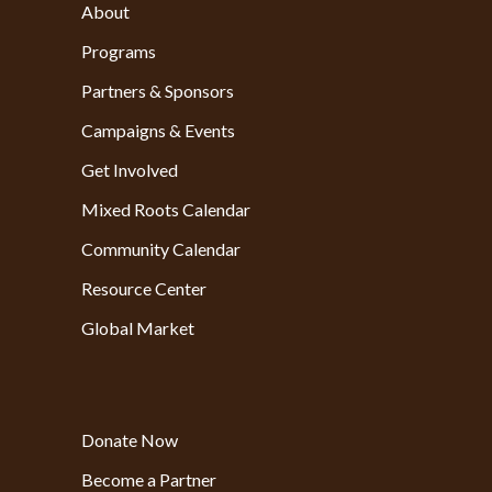
About
Programs
Partners & Sponsors
Campaigns & Events
Get Involved
Mixed Roots Calendar
Community Calendar
Resource Center
Global Market
Donate Now
Become a Partner