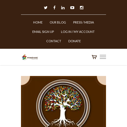
HOME
OUR BLOG
PRESS / MEDIA
EMAIL SIGN UP
LOG IN / MY ACCOUNT
CONTACT
DONATE