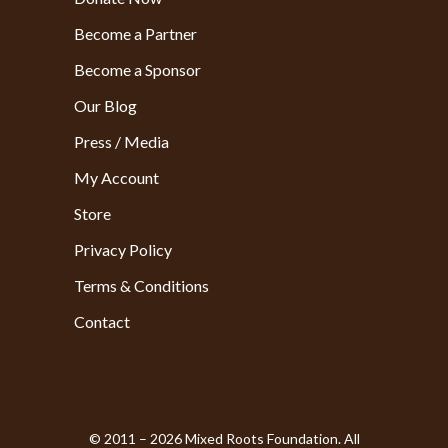
Become a Partner
Become a Sponsor
Our Blog
Press / Media
My Account
Store
Privacy Policy
Terms & Conditions
Contact
© 2011 – 2026 Mixed Roots Foundation. All