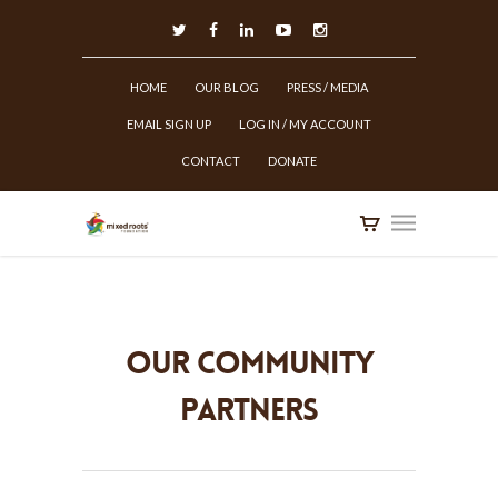
HOME
OUR BLOG
PRESS / MEDIA
EMAIL SIGN UP
LOG IN / MY ACCOUNT
CONTACT
DONATE
Our Community
Partners