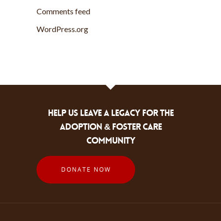
Comments feed
WordPress.org
HELP US LEAVE A LEGACY FOR THE
ADOPTION & FOSTER CARE
COMMUNITY
DONATE NOW