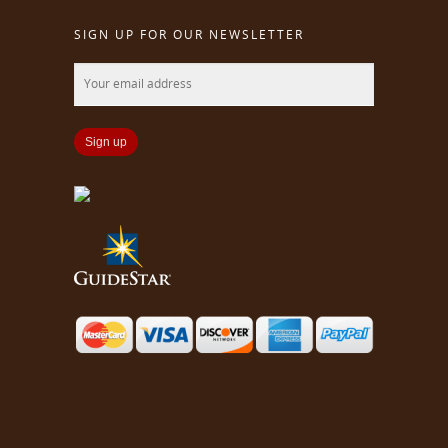
SIGN UP FOR OUR NEWSLETTER