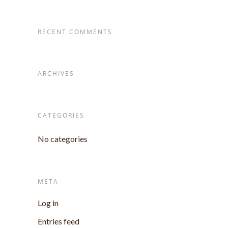
RECENT COMMENTS
ARCHIVES
CATEGORIES
No categories
META
Log in
Entries feed