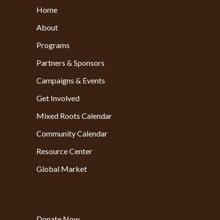
Home
About
Programs
Partners & Sponsors
Campaigns & Events
Get Involved
Mixed Roots Calendar
Community Calendar
Resource Center
Global Market
Donate Now