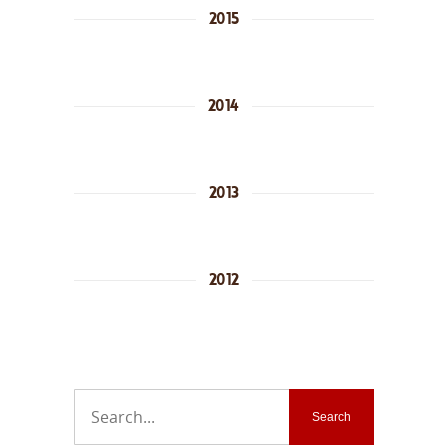
2015
2014
2013
2012