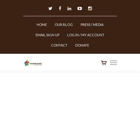
HOME
OUR BLOG
PRESS / MEDIA
EMAIL SIGN UP
LOG IN / MY ACCOUNT
CONTACT
DONATE