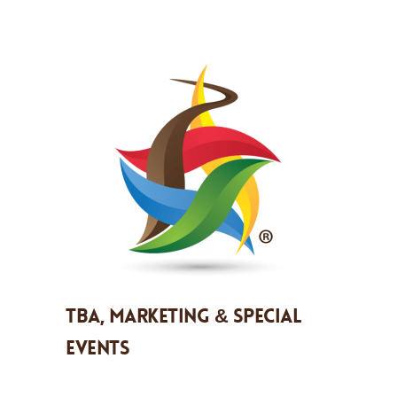
TBA, Marketing & Special
Events