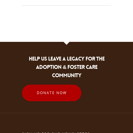
HELP US LEAVE A LEGACY FOR THE
ADOPTION & FOSTER CARE
COMMUNITY
DONATE NOW