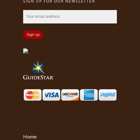
SIGN UP FOR OUR NEWSLETTER
Home