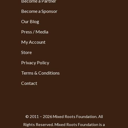
Become a Partner
Become a Sponsor
Our Blog
Press / Media
My Account
Store
Privacy Policy
Terms & Conditions
Contact
© 2011 – 2026 Mixed Roots Foundation. All
Rights Reserved. Mixed Roots Foundation is a