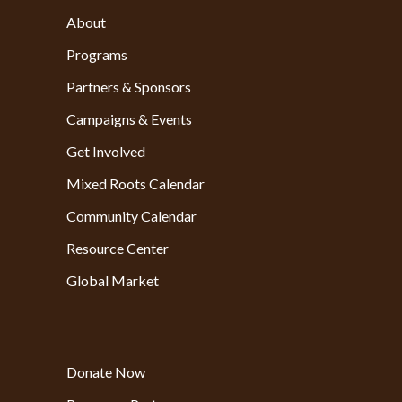
About
Programs
Partners & Sponsors
Campaigns & Events
Get Involved
Mixed Roots Calendar
Community Calendar
Resource Center
Global Market
Donate Now